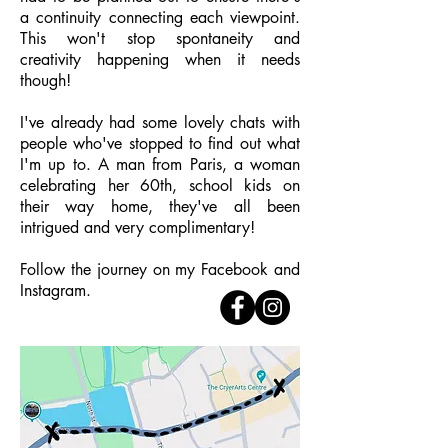
a continuity connecting each viewpoint.
This won't stop spontaneity and
creativity happening when it needs
though!
I've already had some lovely chats with
people who've stopped to find out what
I'm up to. A man from Paris, a woman
celebrating her 60th, school kids on
their way home, they've all been
intrigued and very complimentary!
Follow the journey on my Facebook and
Instagram.