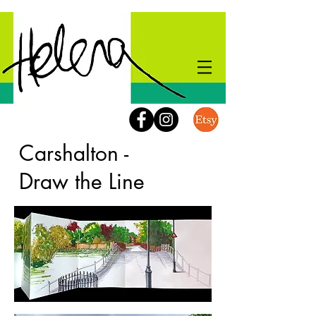
Carshalton -
Draw the Line