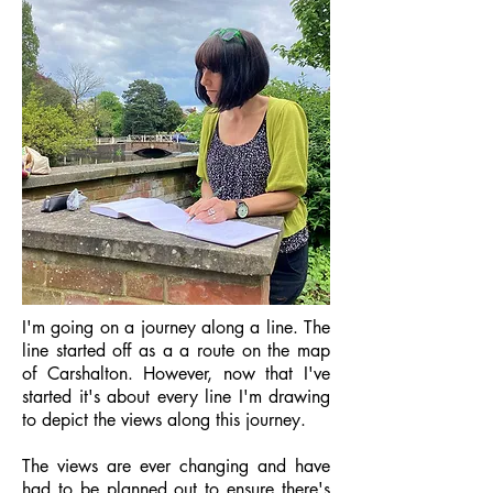
I'm going on a journey along a line. The
line started off as a a route on the map
of Carshalton. However, now that I've
started it's about every line I'm drawing
to depict the views along this journey.
The views are ever changing and have
had to be planned out to ensure there's