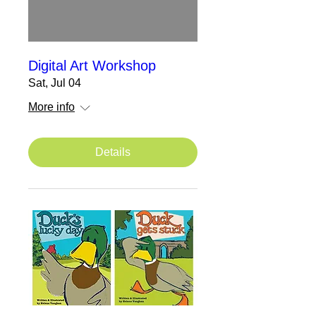
Digital Art Workshop
Sat, Jul 04
More info
Details