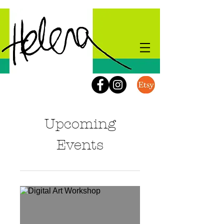
Upcoming
Events