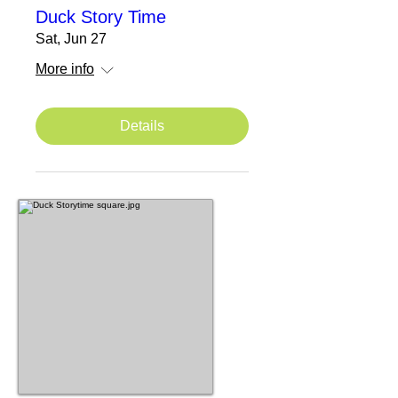
Duck Story Time
Sat, Jun 27
More info
Details