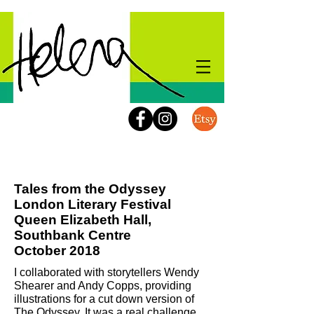
Kids Events
Tales from the Odyssey
London Literary Festival
Queen Elizabeth Hall,
Southbank Centre
October 2018
I collaborated with storytellers Wendy
Shearer and Andy Copps, providing
illustrations for a cut down version of
The Odyssey.
It was a real challenge