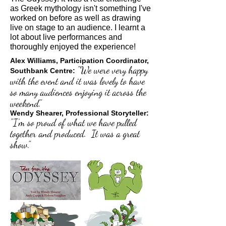
as Greek mythology isn't something I've
worked on before as well as drawing
live on stage to an audience. I learnt a
lot about live performances and
thoroughly enjoyed the experience!
Alex Williams, Participation Coordinator,
"We were very happy
Southbank Centre:
with the event and it was lovely to have
so many audiences enjoying it across the
weekend."
Wendy Shearer, Professional Storyteller:
"I’m so proud of what we have pulled
together and produced. It was a great
show."