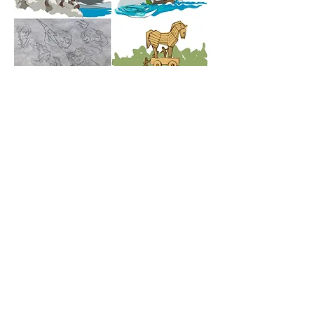
© Helena Vaughan 2025 Any
unauthorised reproduction is in violation